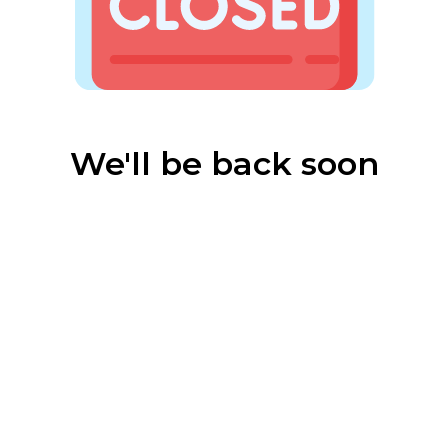
We'll be back soon