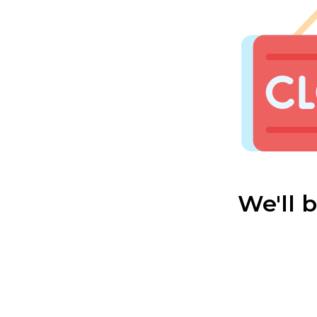
We'll 