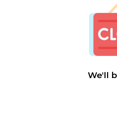
We'll 